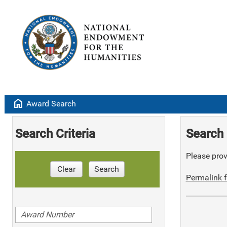
home
Award Search
Search Criteria
Search 
Please provi
Clear
Search
Permalink f