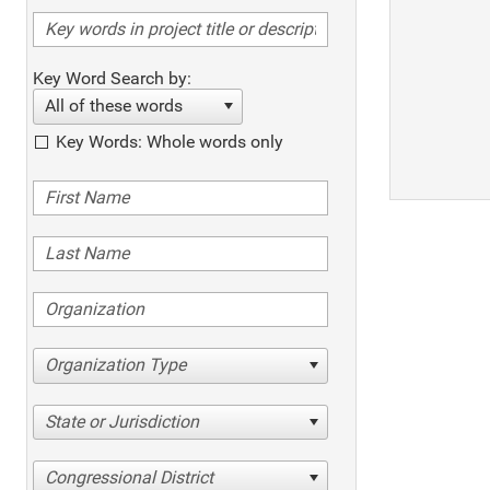
Key Word Search by:
All of these words
Key Words: Whole words only
Organization Type
State or Jurisdiction
Congressional District