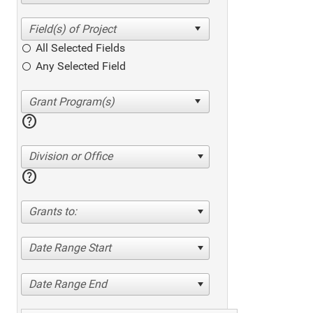
All Selected Fields
Any Selected Field
help
Division or Office
help
Grants to:
Date Range Start
Date Range End