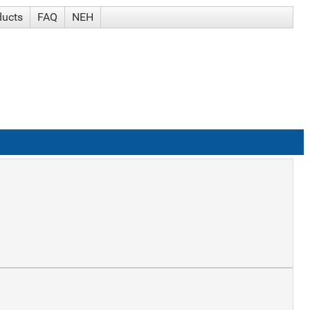
ducts
FAQ
NEH