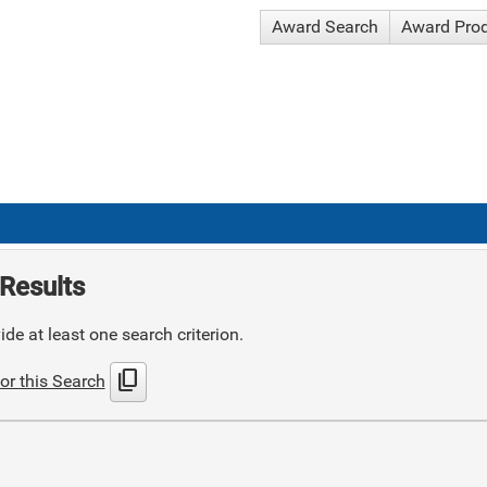
Award Search
Award Pro
Results
de at least one search criterion.
content_copy
or this Search