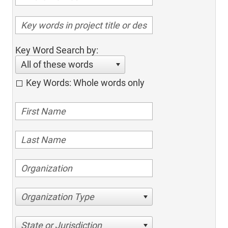
Key Word Search by:
All of these words
Key Words: Whole words only
Organization Type
State or Jurisdiction