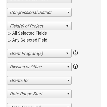
Congressional District
All Selected Fields
Any Selected Field
help
help
Division or Office
Grants to:
Date Range Start