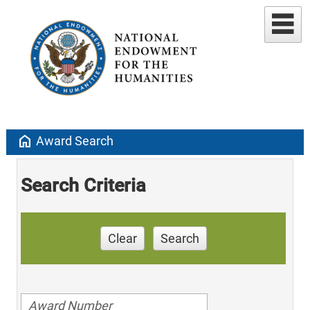
home
Award Search
Search Criteria
Clear
Search