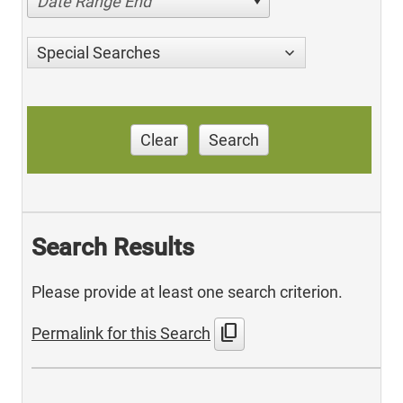
Date Range End
Special Searches
Clear
Search
Search Results
Please provide at least one search criterion.
content_copy
Permalink for this Search