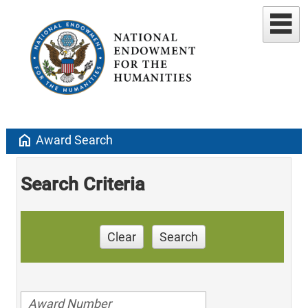
home
Award Search
Search Criteria
Clear
Search