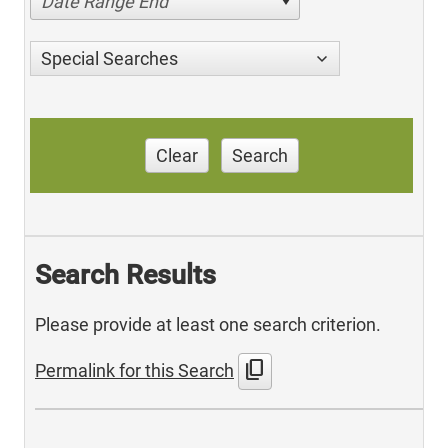
Date Range End
Special Searches
Clear
Search
Search Results
Please provide at least one search criterion.
content_copy
Permalink for this Search