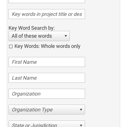
Key Word Search by:
All of these words
Key Words: Whole words only
Organization Type
State or Jurisdiction