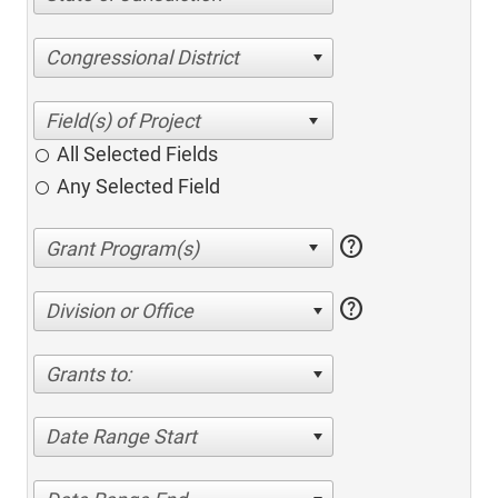
Congressional District
All Selected Fields
Any Selected Field
help
help
Division or Office
Grants to:
Date Range Start