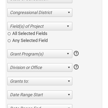
Congressional District
All Selected Fields
Any Selected Field
help
help
Division or Office
Grants to:
Date Range Start