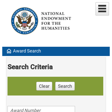
home
Award Search
Search Criteria
Clear
Search