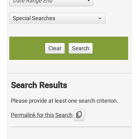
Date Range End
Special Searches
Clear
Search
Search Results
Please provide at least one search criterion.
content_copy
Permalink for this Search