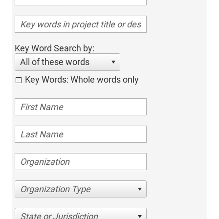
Key Word Search by:
All of these words
Key Words: Whole words only
Organization Type
State or Jurisdiction