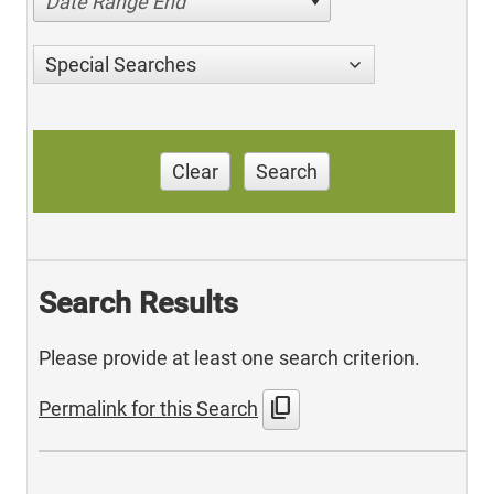
Date Range End
Special Searches
Clear
Search
Search Results
Please provide at least one search criterion.
content_copy
Permalink for this Search