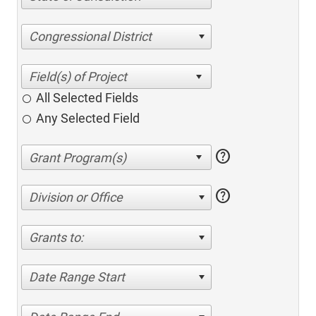
Congressional District
All Selected Fields
Any Selected Field
help
help
Division or Office
Grants to:
Date Range Start