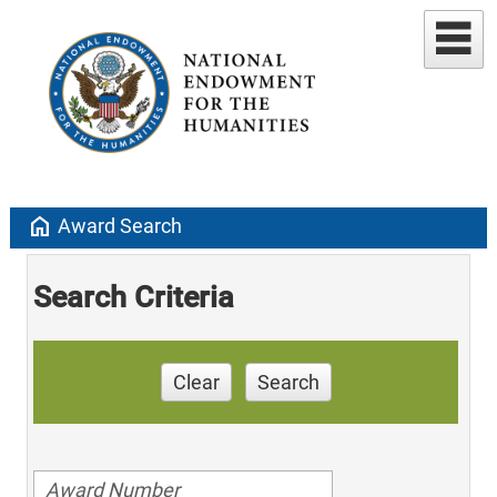
home
Award Search
Search Criteria
Clear
Search