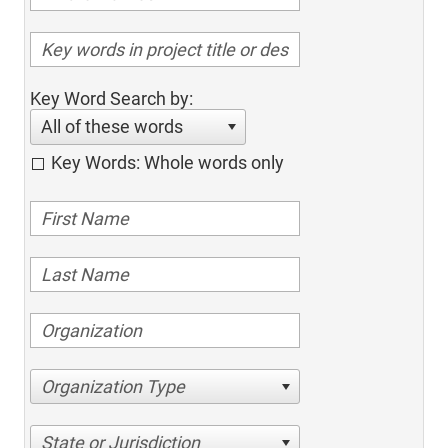
Key Word Search by:
All of these words
Key Words: Whole words only
Organization Type
State or Jurisdiction