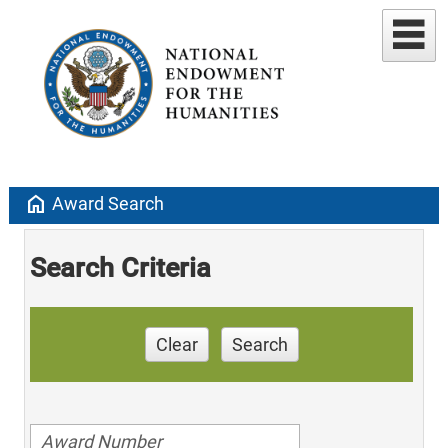
home
Award Search
Search Criteria
Clear
Search