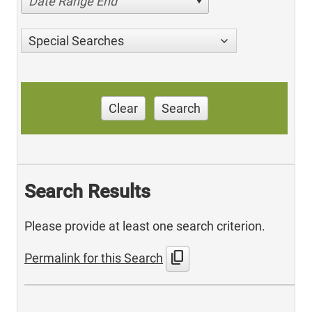
Date Range End
Special Searches
Clear
Search
Search Results
Please provide at least one search criterion.
content_copy
Permalink for this Search