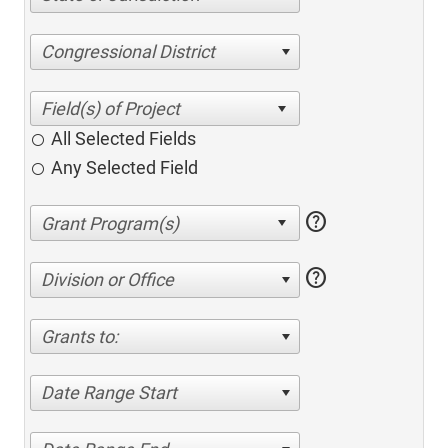
Congressional District
All Selected Fields
Any Selected Field
help
help
Division or Office
Grants to:
Date Range Start