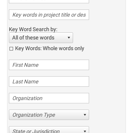
Key Word Search by:
All of these words
Key Words: Whole words only
Organization Type
State or Jurisdiction