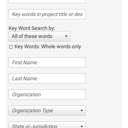
Key Word Search by:
All of these words
Key Words: Whole words only
Organization Type
State or Jurisdiction