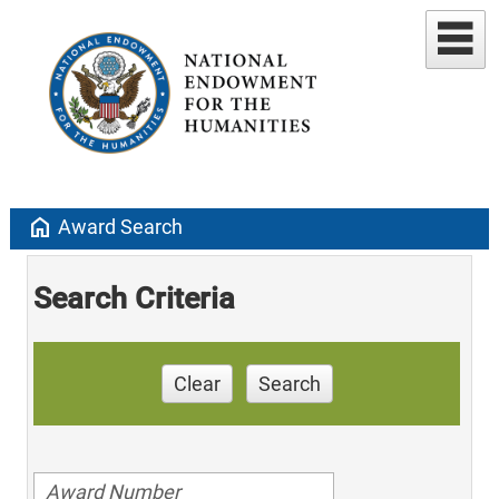
home
Award Search
Search Criteria
Clear
Search