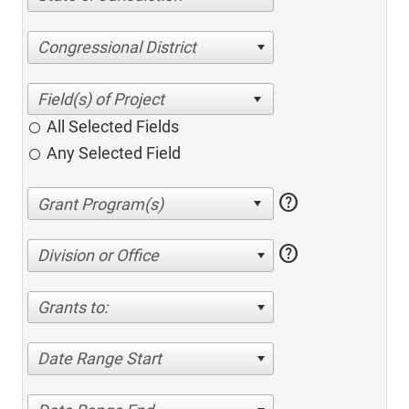
Congressional District
All Selected Fields
Any Selected Field
help
help
Division or Office
Grants to:
Date Range Start