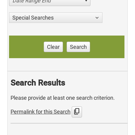
Date Range End
Special Searches
Clear
Search
Search Results
Please provide at least one search criterion.
content_copy
Permalink for this Search