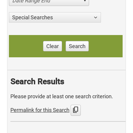
Date Range End
Special Searches
Clear
Search
Search Results
Please provide at least one search criterion.
content_copy
Permalink for this Search