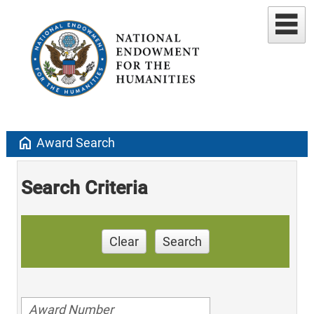
home
Award Search
Search Criteria
Clear
Search