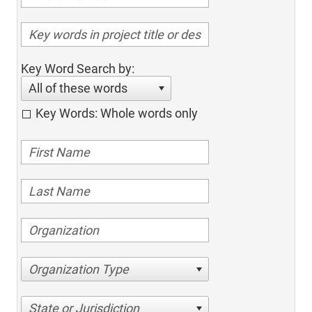
Key Word Search by:
All of these words
Key Words: Whole words only
Organization Type
State or Jurisdiction