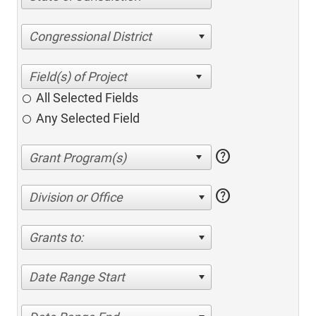
Congressional District
All Selected Fields
Any Selected Field
help
help
Division or Office
Grants to:
Date Range Start