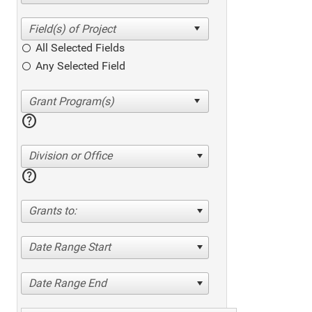
All Selected Fields
Any Selected Field
help
Division or Office
help
Grants to:
Date Range Start
Date Range End