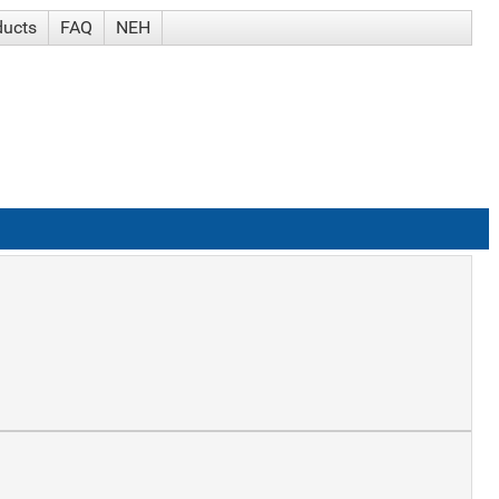
ducts
FAQ
NEH