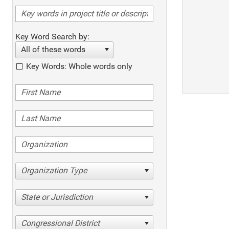
Key Word Search by:
All of these words
Key Words: Whole words only
Organization Type
State or Jurisdiction
Congressional District