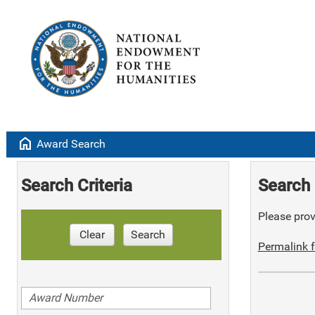
home
Award Search
Search Criteria
Search 
Please provi
Clear
Search
Permalink f