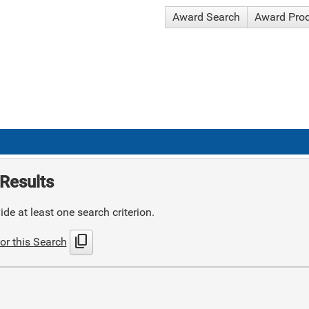
Award Search
Award Pro
Results
de at least one search criterion.
content_copy
or this Search