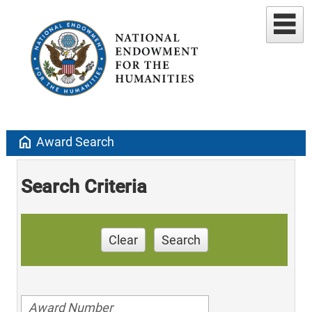
home
Award Search
Search Criteria
Clear
Search