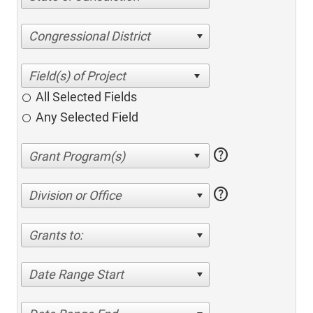
Congressional District
All Selected Fields
Any Selected Field
help
help
Division or Office
Grants to:
Date Range Start