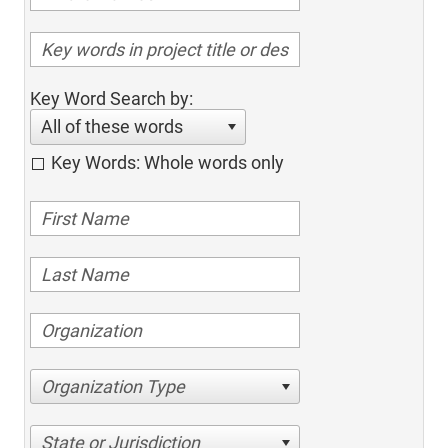
Key Word Search by:
All of these words
Key Words: Whole words only
Organization Type
State or Jurisdiction