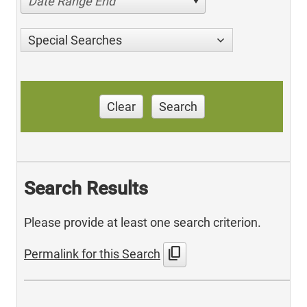
Date Range End
Special Searches
Clear
Search
Search Results
Please provide at least one search criterion.
content_copy
Permalink for this Search