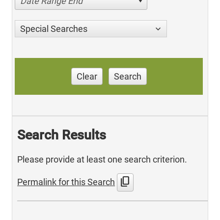
Date Range End
Special Searches
Clear
Search
Search Results
Please provide at least one search criterion.
content_copy
Permalink for this Search