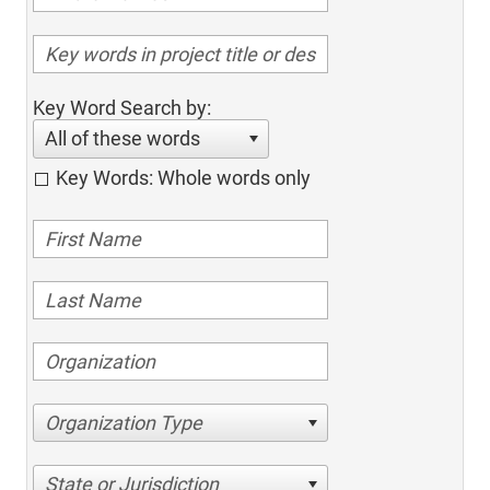
Key Word Search by:
All of these words
Key Words: Whole words only
Organization Type
State or Jurisdiction