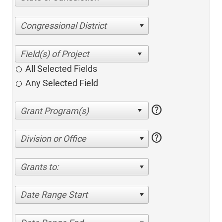
Congressional District
All Selected Fields
Any Selected Field
help
help
Division or Office
Grants to:
Date Range Start