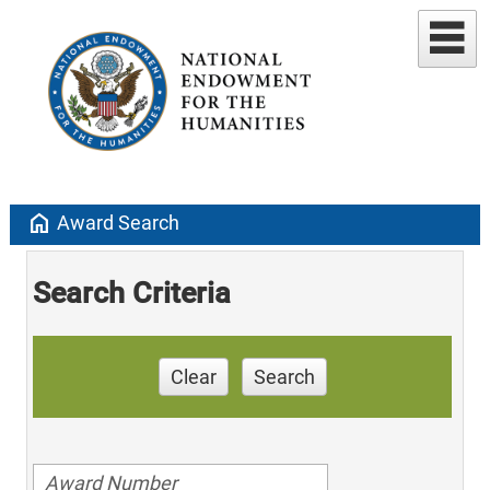
home
Award Search
Search Criteria
Clear
Search