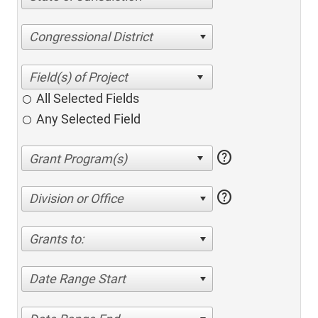
Congressional District
All Selected Fields
Any Selected Field
help
help
Division or Office
Grants to:
Date Range Start