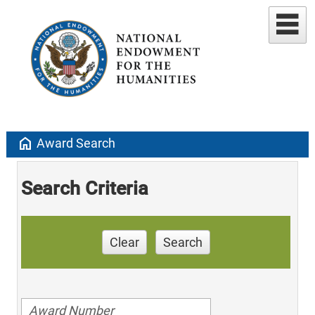
home
Award Search
Search Criteria
Clear
Search