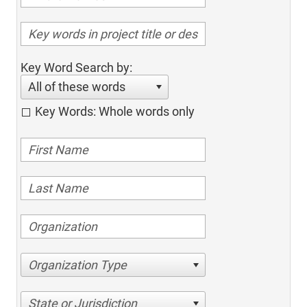
Key Word Search by:
All of these words
Key Words: Whole words only
Organization Type
State or Jurisdiction