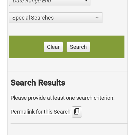
Date Range End
Special Searches
Clear
Search
Search Results
Please provide at least one search criterion.
content_copy
Permalink for this Search