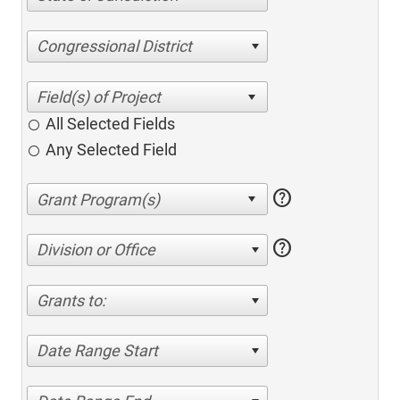
Congressional District
All Selected Fields
Any Selected Field
help
help
Division or Office
Grants to:
Date Range Start