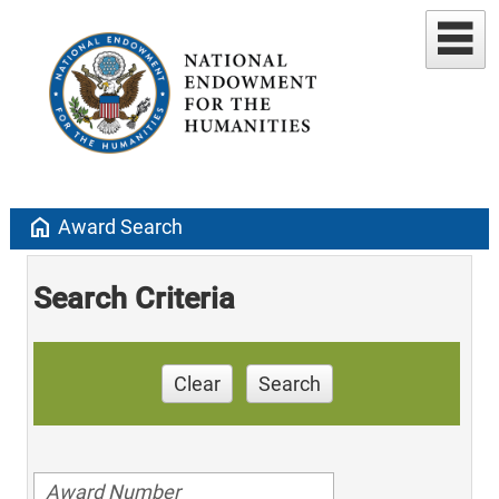
home
Award Search
Search Criteria
Clear
Search