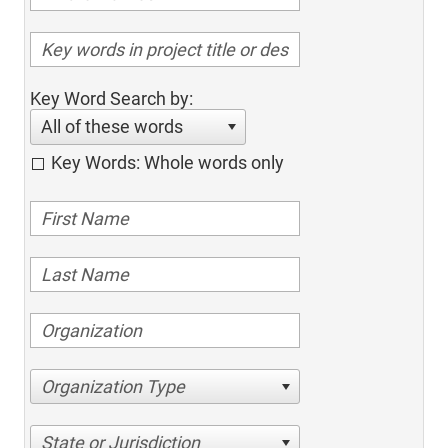
Key Word Search by:
All of these words
Key Words: Whole words only
Organization Type
State or Jurisdiction