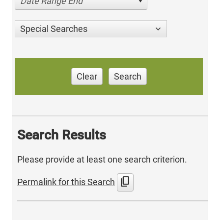
Date Range End
Special Searches
Clear
Search
Search Results
Please provide at least one search criterion.
content_copy
Permalink for this Search