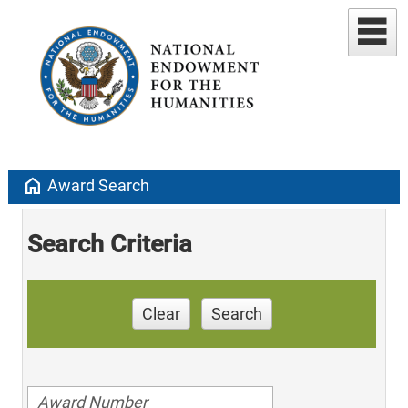
home
Award Search
Search Criteria
Clear
Search