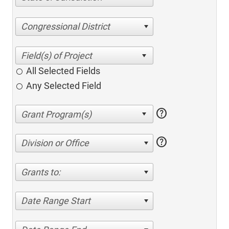
Congressional District
All Selected Fields
Any Selected Field
help
help
Division or Office
Grants to:
Date Range Start