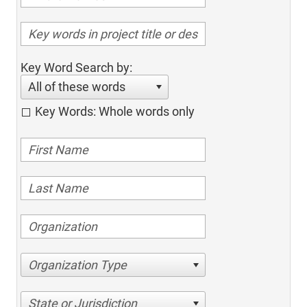
Key Word Search by:
All of these words
Key Words: Whole words only
Organization Type
State or Jurisdiction