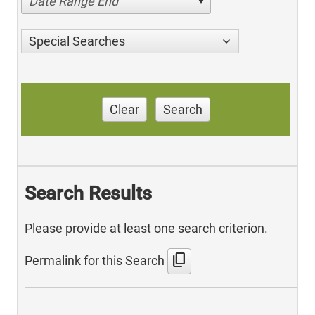
Date Range End
Special Searches
Clear
Search
Search Results
Please provide at least one search criterion.
content_copy
Permalink for this Search