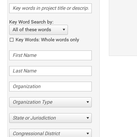
Key Word Search by:
All of these words
Key Words: Whole words only
Organization Type
State or Jurisdiction
Congressional District