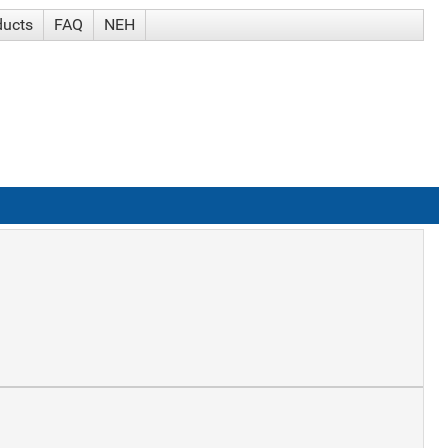
ducts
FAQ
NEH