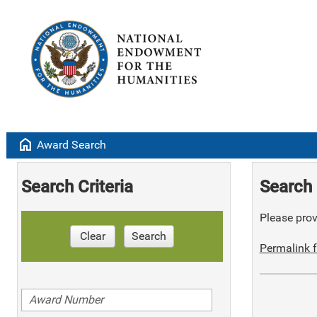
home
Award Search
Search Criteria
Search 
Please provi
Clear
Search
Permalink f