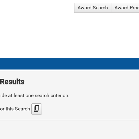
Award Search
Award Pro
Results
de at least one search criterion.
content_copy
or this Search