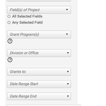
All Selected Fields
Any Selected Field
help
Division or Office
help
Grants to:
Date Range Start
Date Range End