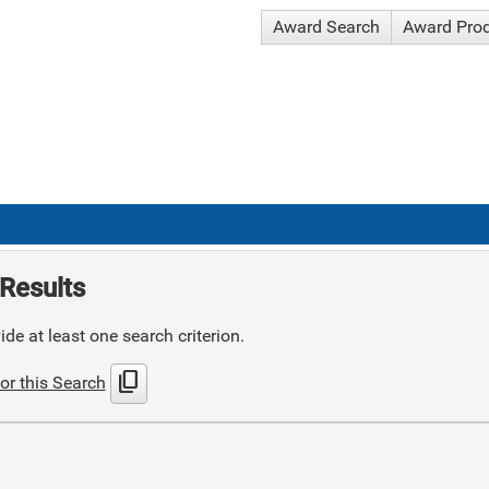
Award Search
Award Pro
Results
de at least one search criterion.
content_copy
or this Search