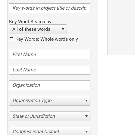
Key Word Search by:
All of these words
Key Words: Whole words only
Organization Type
State or Jurisdiction
Congressional District