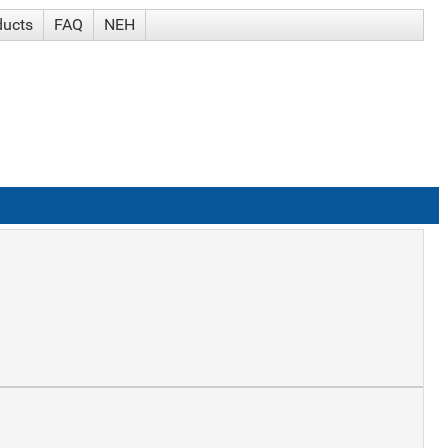
ducts
FAQ
NEH