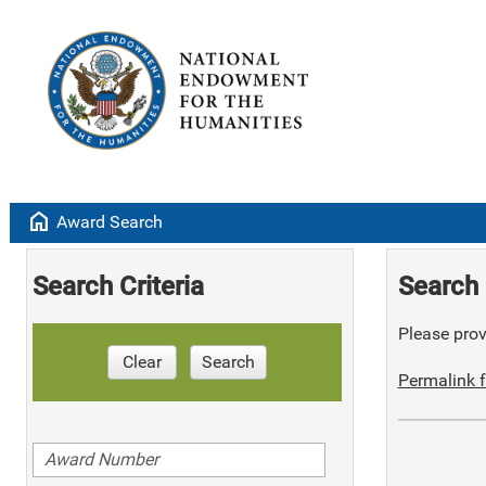
home
Award Search
Search Criteria
Search 
Please provi
Clear
Search
Permalink f