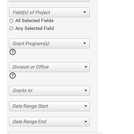
All Selected Fields
Any Selected Field
help
Division or Office
help
Grants to:
Date Range Start
Date Range End