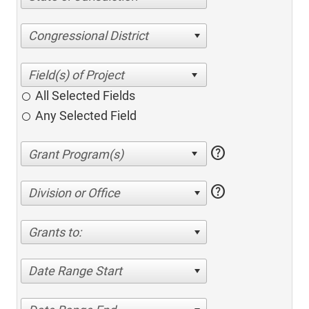
Congressional District
All Selected Fields
Any Selected Field
help
help
Division or Office
Grants to:
Date Range Start