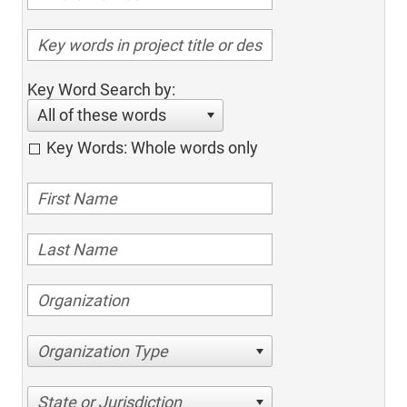
Key Word Search by:
All of these words
Key Words: Whole words only
Organization Type
State or Jurisdiction