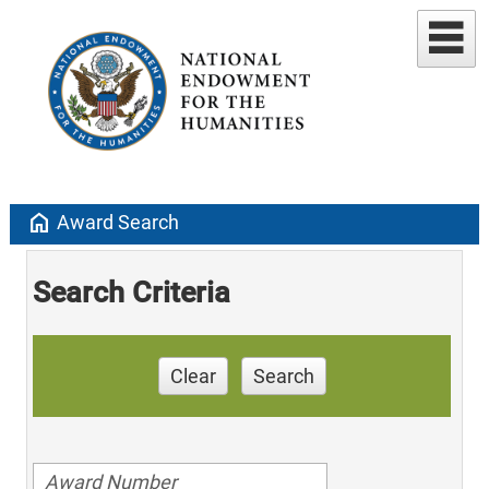
home
Award Search
Search Criteria
Clear
Search