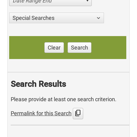
Date Range End
Special Searches
Clear
Search
Search Results
Please provide at least one search criterion.
content_copy
Permalink for this Search