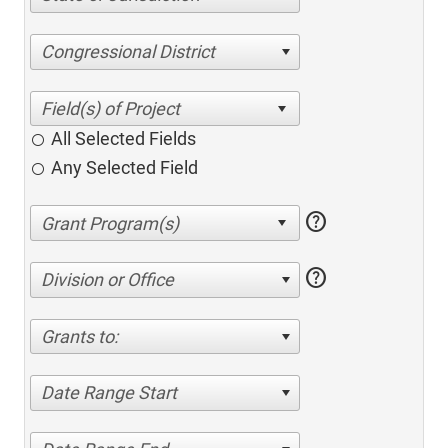
Congressional District
All Selected Fields
Any Selected Field
help
help
Division or Office
Grants to:
Date Range Start