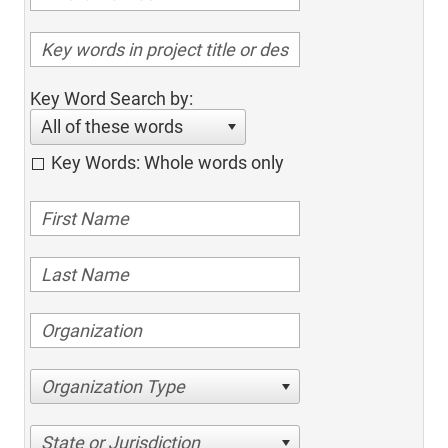
Key Word Search by:
All of these words
Key Words: Whole words only
Organization Type
State or Jurisdiction