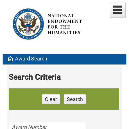
home
Award Search
Search Criteria
Clear
Search