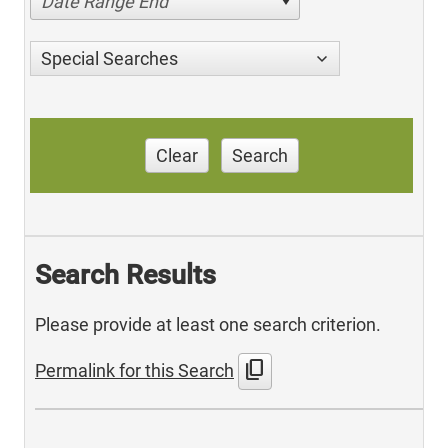
Date Range End
Special Searches
Clear
Search
Search Results
Please provide at least one search criterion.
content_copy
Permalink for this Search