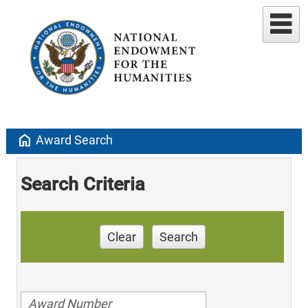
home
Award Search
Search Criteria
Clear
Search