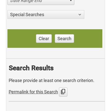
Date Range End
Special Searches
Clear
Search
Search Results
Please provide at least one search criterion.
content_copy
Permalink for this Search