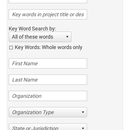
Key Word Search by:
All of these words
Key Words: Whole words only
Organization Type
State or Jurisdiction