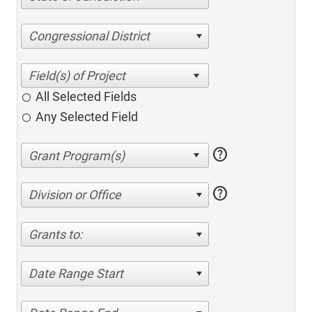
Congressional District
All Selected Fields
Any Selected Field
help
help
Division or Office
Grants to:
Date Range Start