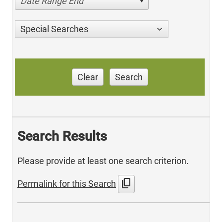
Date Range End
Special Searches
Clear
Search
Search Results
Please provide at least one search criterion.
content_copy
Permalink for this Search