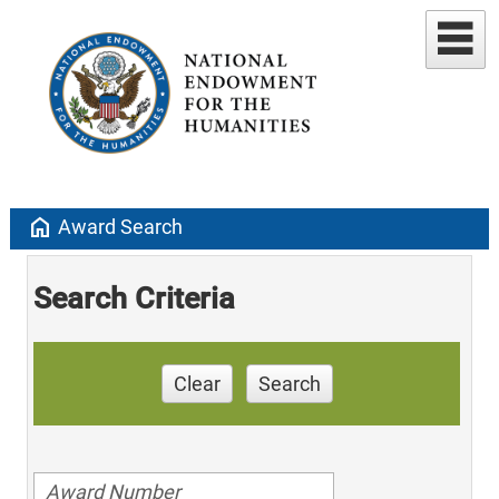
home
Award Search
Search Criteria
Clear
Search