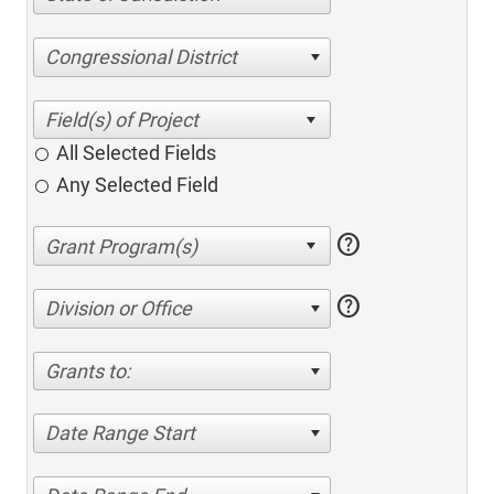
Congressional District
All Selected Fields
Any Selected Field
help
help
Division or Office
Grants to:
Date Range Start