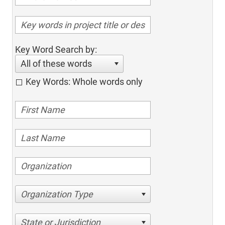
Key Word Search by:
All of these words
Key Words: Whole words only
Organization Type
State or Jurisdiction