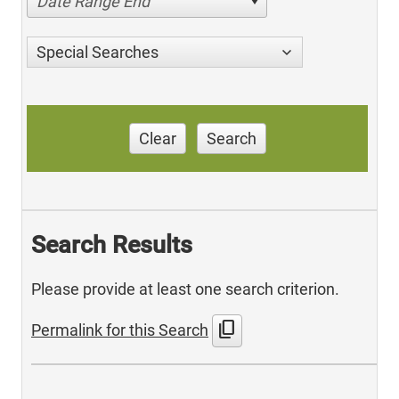
Date Range End
Special Searches
Clear
Search
Search Results
Please provide at least one search criterion.
content_copy
Permalink for this Search