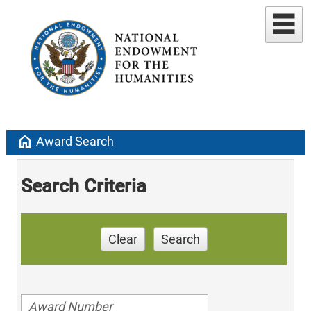
home
Award Search
Search Criteria
Clear
Search