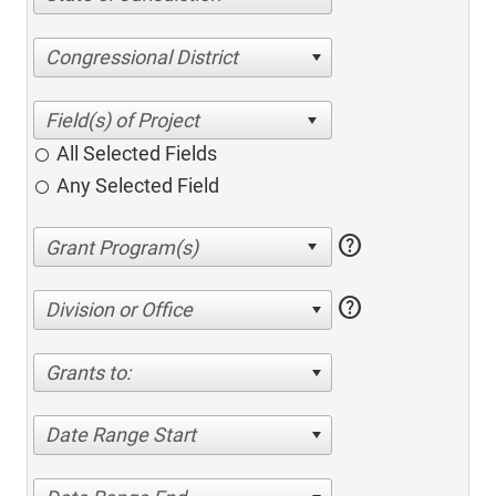
Congressional District
All Selected Fields
Any Selected Field
help
help
Division or Office
Grants to:
Date Range Start