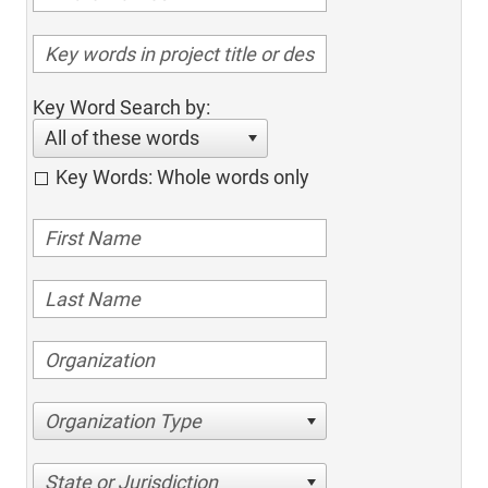
Key Word Search by:
All of these words
Key Words: Whole words only
Organization Type
State or Jurisdiction