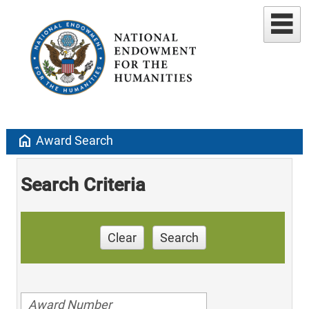
home
Award Search
Search Criteria
Clear
Search