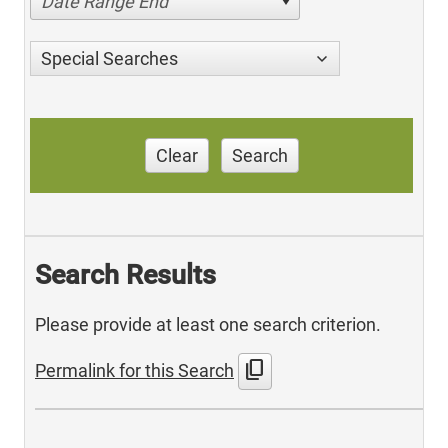
Date Range End
Special Searches
Clear
Search
Search Results
Please provide at least one search criterion.
content_copy
Permalink for this Search