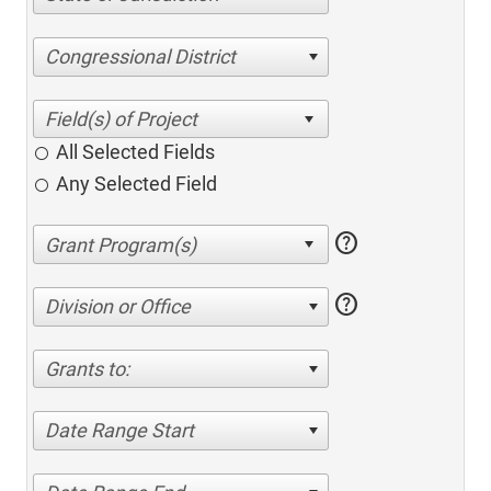
Congressional District
All Selected Fields
Any Selected Field
help
help
Division or Office
Grants to:
Date Range Start