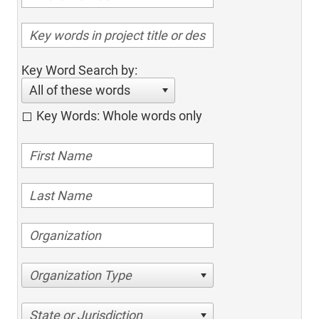
Key Word Search by:
All of these words
Key Words: Whole words only
Organization Type
State or Jurisdiction