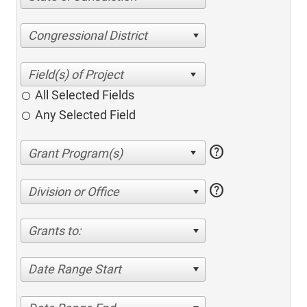
Congressional District
All Selected Fields
Any Selected Field
help
help
Division or Office
Grants to:
Date Range Start