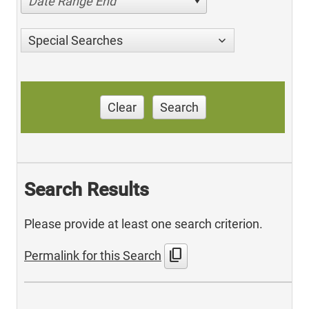
Date Range End
Special Searches
Clear
Search
Search Results
Please provide at least one search criterion.
content_copy
Permalink for this Search