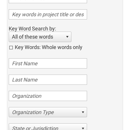
Key Word Search by:
All of these words
Key Words: Whole words only
Organization Type
State or Jurisdiction