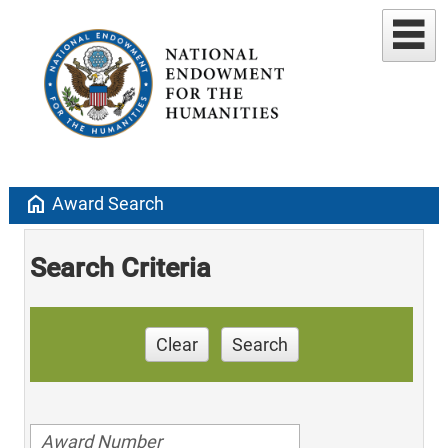
home
Award Search
Search Criteria
Clear
Search