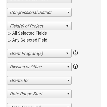
Congressional District
All Selected Fields
Any Selected Field
help
help
Division or Office
Grants to:
Date Range Start