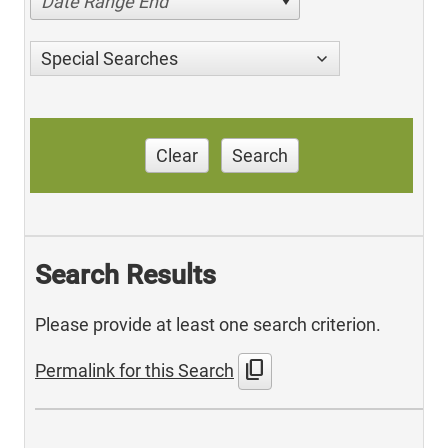
Date Range End
Special Searches
Clear
Search
Search Results
Please provide at least one search criterion.
content_copy
Permalink for this Search