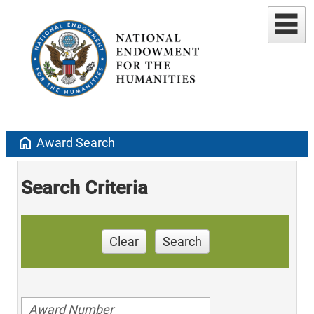
home
Award Search
Search Criteria
Clear
Search