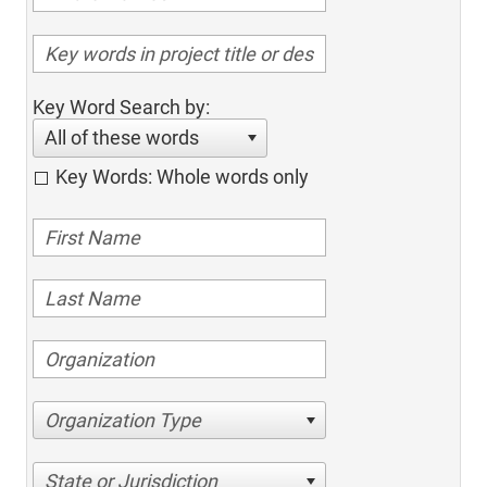
Key Word Search by:
All of these words
Key Words: Whole words only
Organization Type
State or Jurisdiction