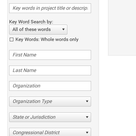
Key Word Search by:
All of these words
Key Words: Whole words only
Organization Type
State or Jurisdiction
Congressional District