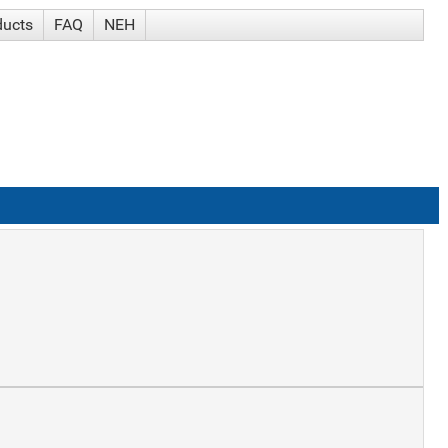
ducts
FAQ
NEH