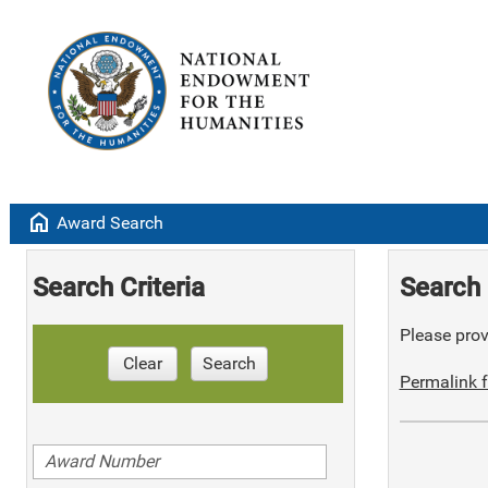
home
Award Search
Search Criteria
Search 
Please provi
Clear
Search
Permalink f