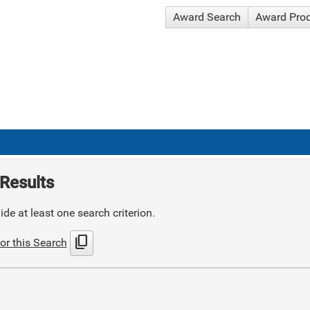
Award Search
Award Pro
Results
de at least one search criterion.
content_copy
or this Search