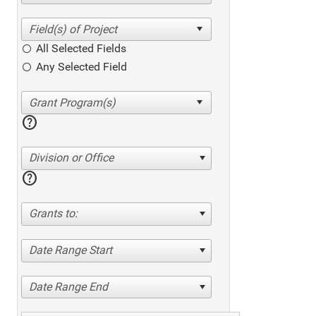
All Selected Fields
Any Selected Field
help
Division or Office
help
Grants to:
Date Range Start
Date Range End