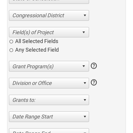
Congressional District
All Selected Fields
Any Selected Field
help
help
Division or Office
Grants to:
Date Range Start