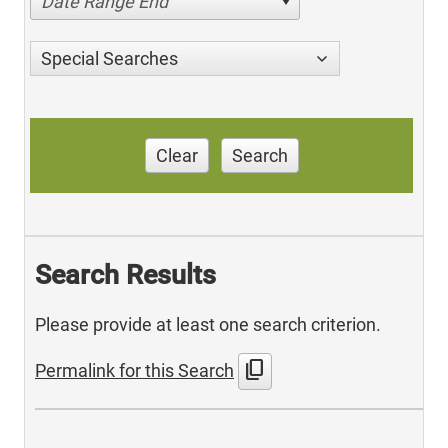
Date Range End
Special Searches
Clear
Search
Search Results
Please provide at least one search criterion.
content_copy
Permalink for this Search