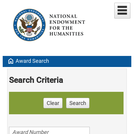
home
Award Search
Search Criteria
Clear
Search