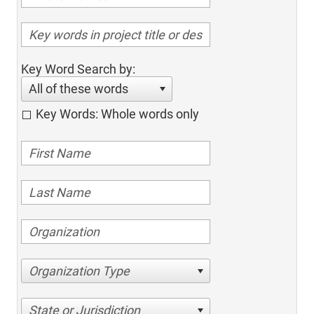
Key Word Search by:
All of these words
Key Words: Whole words only
Organization Type
State or Jurisdiction