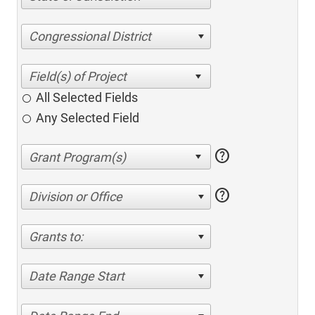
Congressional District
All Selected Fields
Any Selected Field
help
help
Division or Office
Grants to:
Date Range Start