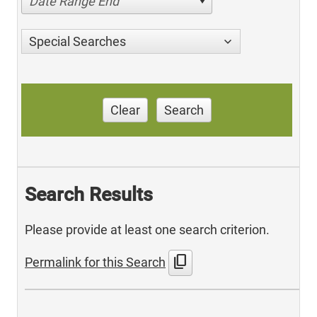
Date Range End
Special Searches
Clear
Search
Search Results
Please provide at least one search criterion.
content_copy
Permalink for this Search