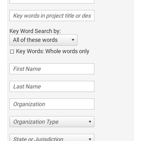
Key Word Search by:
All of these words
Key Words: Whole words only
Organization Type
State or Jurisdiction