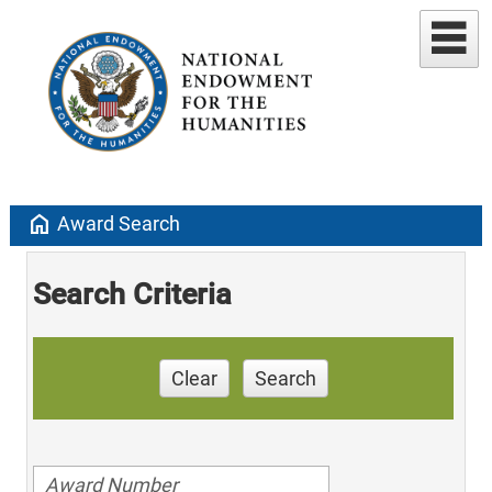
home
Award Search
Search Criteria
Clear
Search