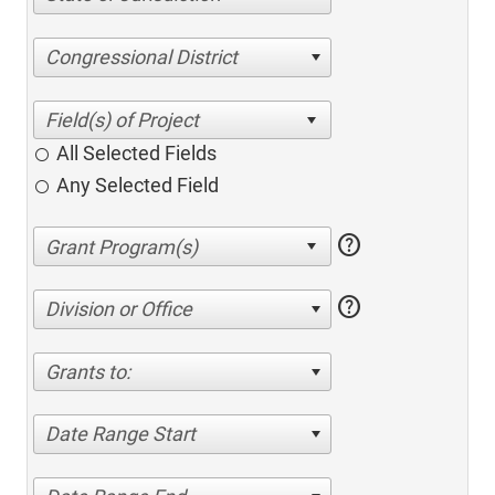
Congressional District
All Selected Fields
Any Selected Field
help
help
Division or Office
Grants to:
Date Range Start