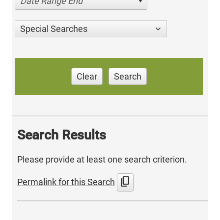
Date Range End
Special Searches
Clear
Search
Search Results
Please provide at least one search criterion.
content_copy
Permalink for this Search