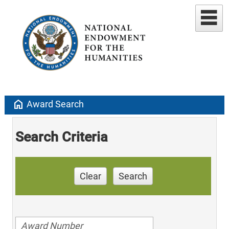
home
Award Search
Search Criteria
Clear
Search