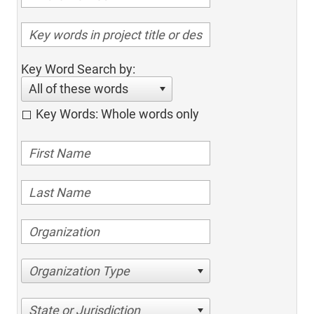
Key Word Search by:
All of these words
Key Words: Whole words only
Organization Type
State or Jurisdiction