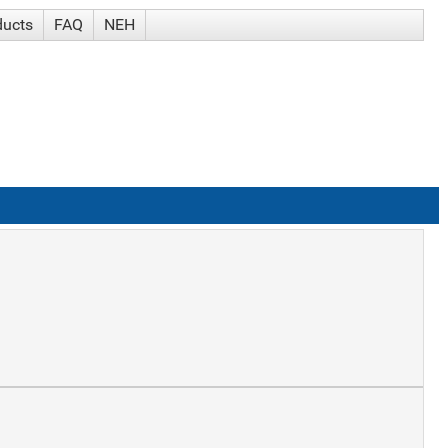
ducts
FAQ
NEH