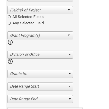
All Selected Fields
Any Selected Field
help
Division or Office
help
Grants to:
Date Range Start
Date Range End