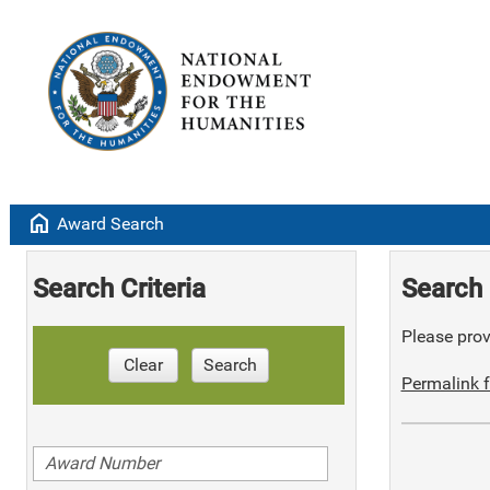
home
Award Search
Search Criteria
Search 
Please provi
Clear
Search
Permalink f