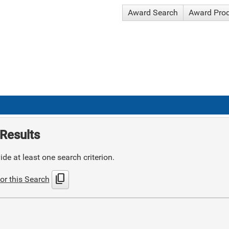
Award Search
Award Pro
Results
de at least one search criterion.
content_copy
or this Search