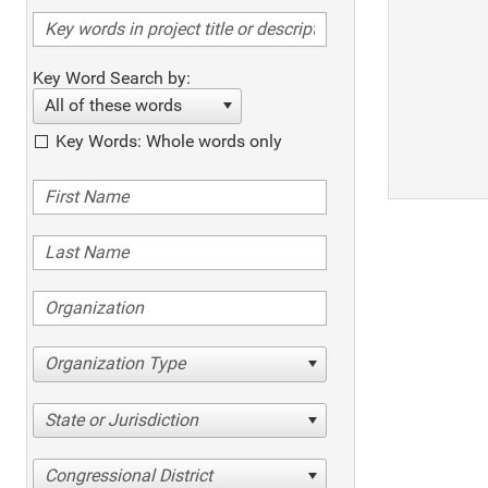
Key Word Search by:
All of these words
Key Words: Whole words only
Organization Type
State or Jurisdiction
Congressional District