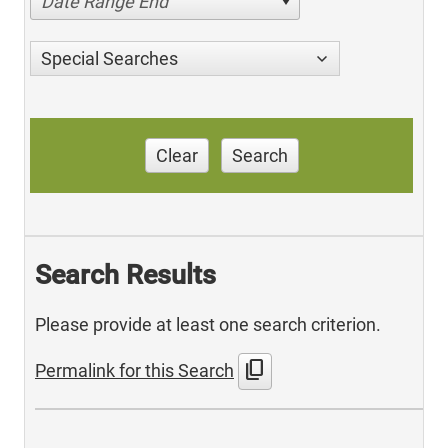
Date Range End
Special Searches
Clear
Search
Search Results
Please provide at least one search criterion.
content_copy
Permalink for this Search