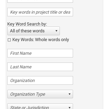
Key Word Search by:
All of these words
Key Words: Whole words only
Organization Type
State or Jurisdiction