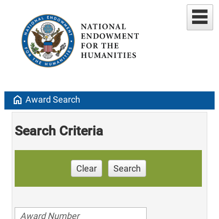
home
Award Search
Search Criteria
Clear
Search