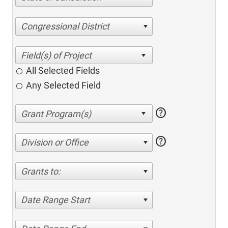
Congressional District
All Selected Fields
Any Selected Field
help
help
Division or Office
Grants to:
Date Range Start