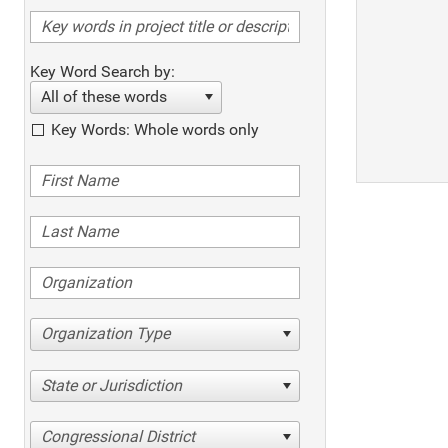
Key Word Search by:
All of these words
Key Words: Whole words only
Organization Type
State or Jurisdiction
Congressional District