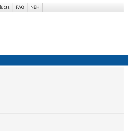
ducts
FAQ
NEH