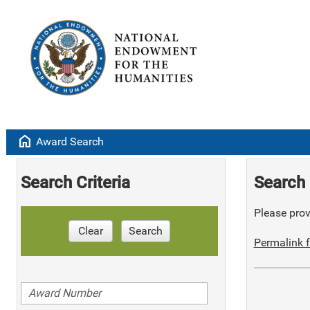
home
Award Search
Search Criteria
Search 
Please provi
Clear
Search
Permalink f