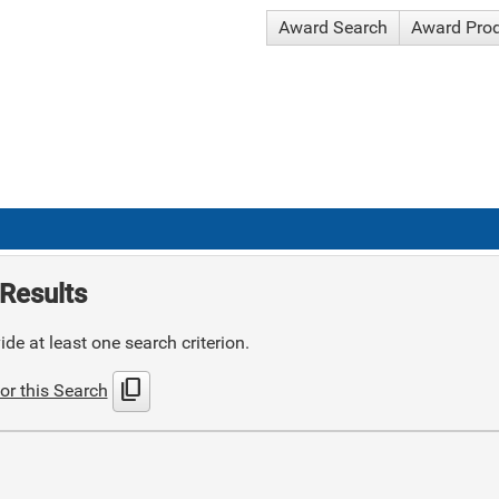
Award Search
Award Pro
Results
de at least one search criterion.
content_copy
or this Search