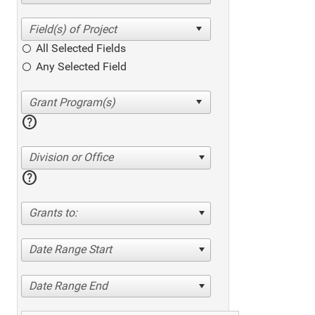
All Selected Fields
Any Selected Field
help
Division or Office
help
Grants to:
Date Range Start
Date Range End