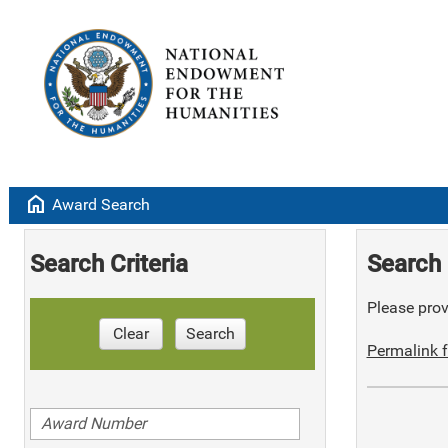
home
Award Search
Search Criteria
Search 
Please provi
Clear
Search
Permalink f