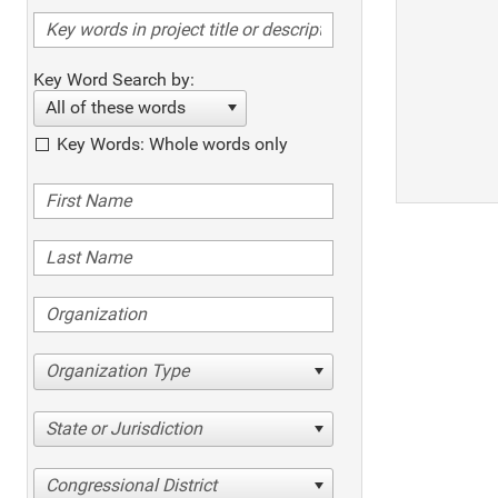
Key Word Search by:
All of these words
Key Words: Whole words only
Organization Type
State or Jurisdiction
Congressional District