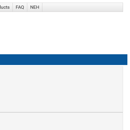
ducts
FAQ
NEH