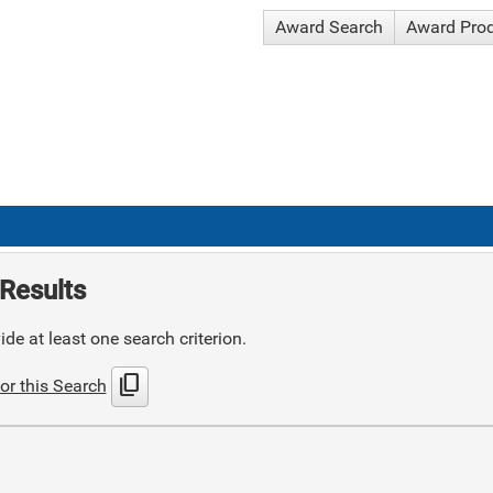
Award Search
Award Pro
Results
de at least one search criterion.
content_copy
or this Search