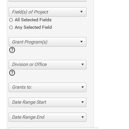
All Selected Fields
Any Selected Field
help
Division or Office
help
Grants to:
Date Range Start
Date Range End