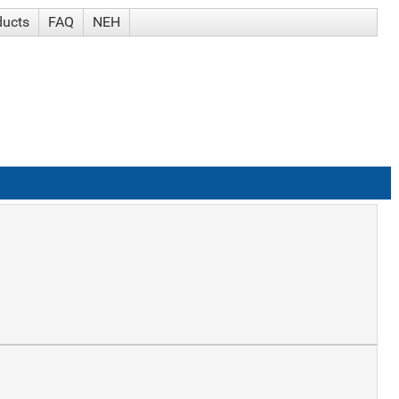
ducts
FAQ
NEH