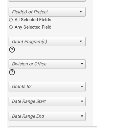
All Selected Fields
Any Selected Field
help
Division or Office
help
Grants to:
Date Range Start
Date Range End