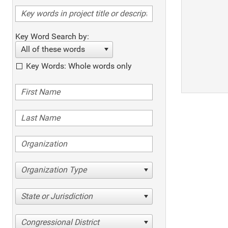
Key Word Search by:
All of these words
Key Words: Whole words only
Organization Type
State or Jurisdiction
Congressional District