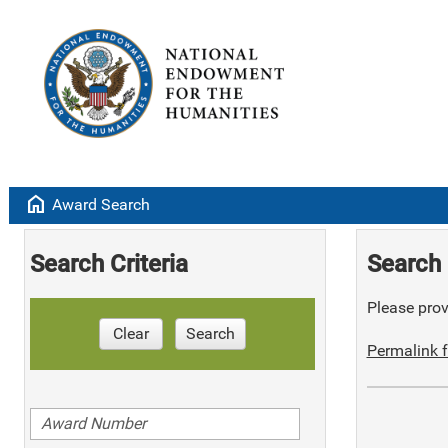
home
Award Search
Search Criteria
Search 
Please provi
Clear
Search
Permalink f