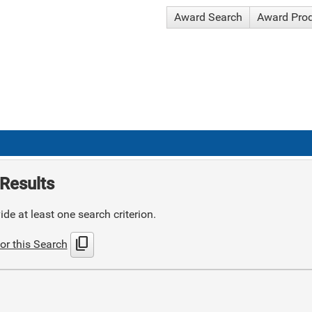
Award Search
Award Pro
Results
de at least one search criterion.
content_copy
or this Search