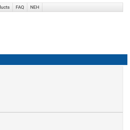
ducts
FAQ
NEH