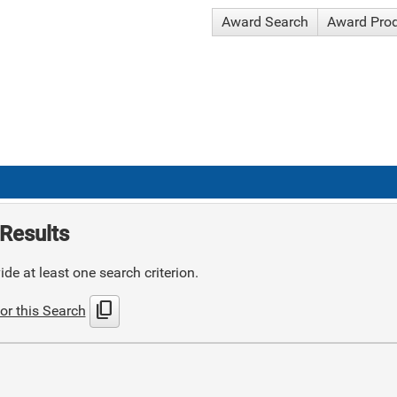
Award Search
Award Pro
Results
de at least one search criterion.
content_copy
or this Search