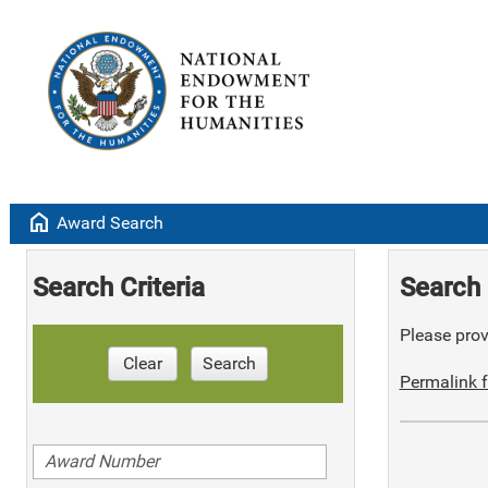
home
Award Search
Search Criteria
Search 
Please provi
Clear
Search
Permalink f