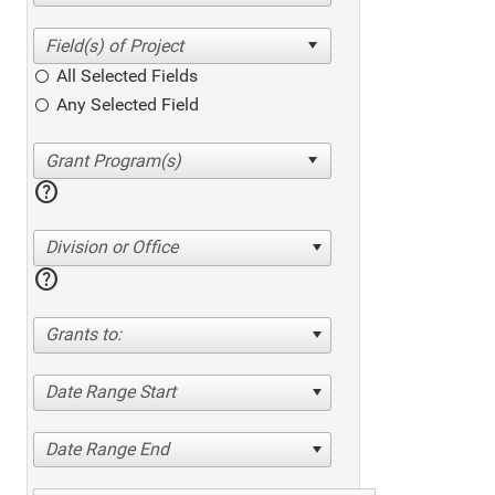
All Selected Fields
Any Selected Field
help
Division or Office
help
Grants to:
Date Range Start
Date Range End