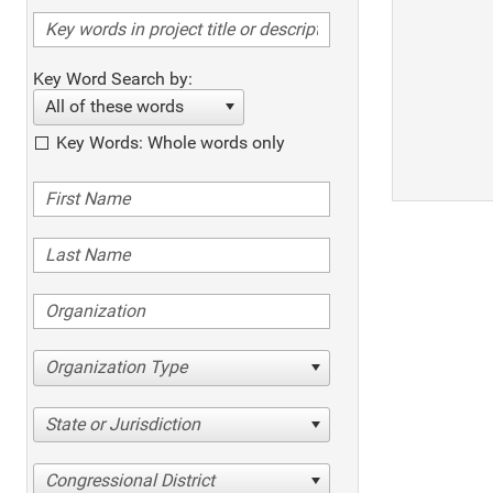
Key Word Search by:
All of these words
Key Words: Whole words only
Organization Type
State or Jurisdiction
Congressional District