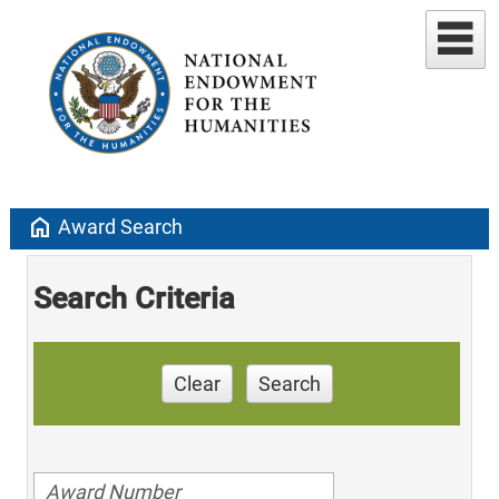
home
Award Search
Search Criteria
Clear
Search