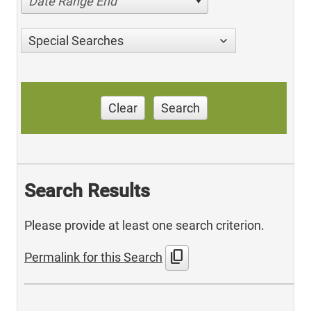
Date Range End
Special Searches
Clear
Search
Search Results
Please provide at least one search criterion.
content_copy
Permalink for this Search