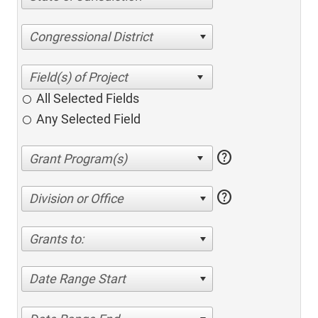
Congressional District
All Selected Fields
Any Selected Field
help
help
Division or Office
Grants to:
Date Range Start