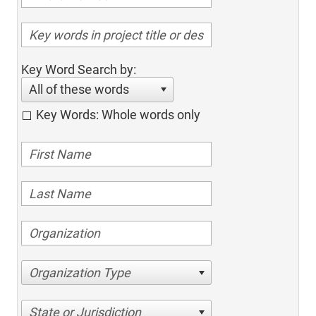
Key Word Search by:
All of these words
Key Words: Whole words only
Organization Type
State or Jurisdiction