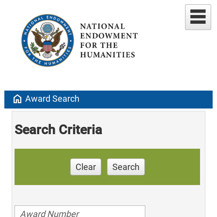
home
Award Search
Search Criteria
Clear
Search