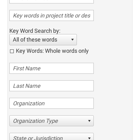
Key Word Search by:
All of these words
Key Words: Whole words only
Organization Type
State or Jurisdiction