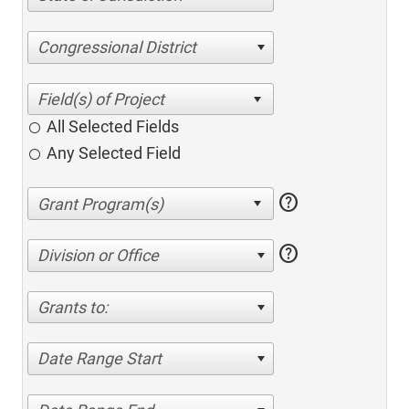
Congressional District
All Selected Fields
Any Selected Field
help
help
Division or Office
Grants to:
Date Range Start