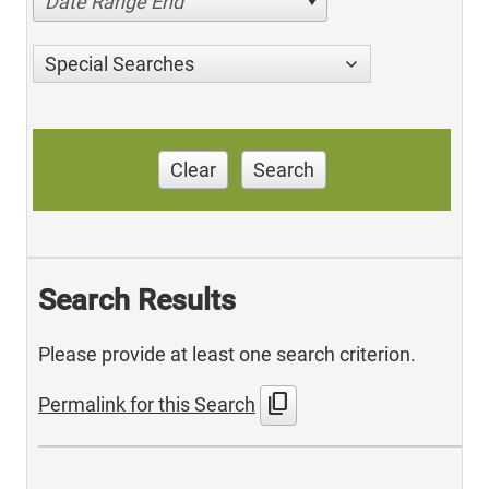
Date Range End
Special Searches
Clear
Search
Search Results
Please provide at least one search criterion.
content_copy
Permalink for this Search