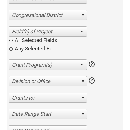
Congressional District
All Selected Fields
Any Selected Field
help
help
Division or Office
Grants to:
Date Range Start