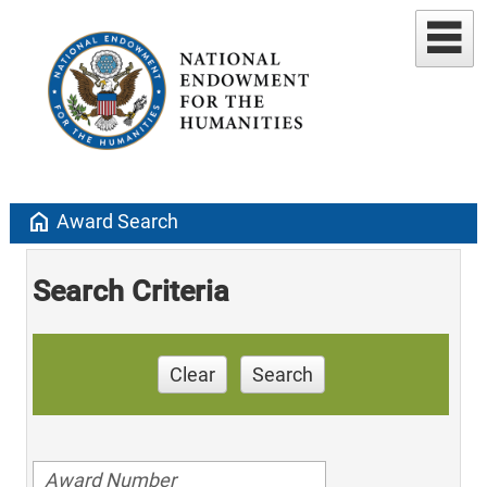
home
Award Search
Search Criteria
Clear
Search