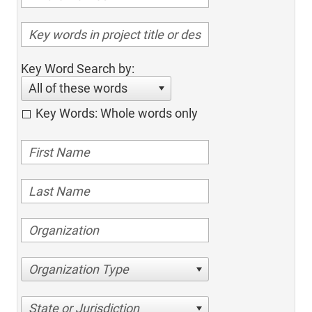
Key Word Search by:
All of these words
Key Words: Whole words only
Organization Type
State or Jurisdiction