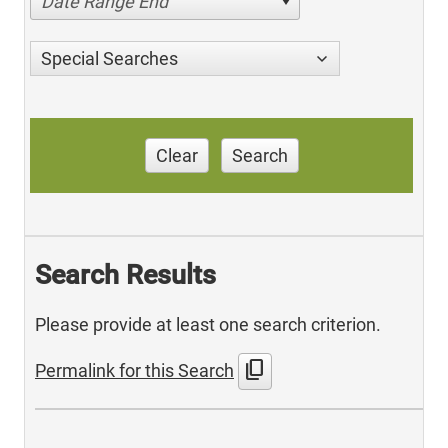
Date Range End
Special Searches
Clear
Search
Search Results
Please provide at least one search criterion.
content_copy
Permalink for this Search