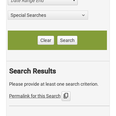
Date Range End
Special Searches
Clear
Search
Search Results
Please provide at least one search criterion.
content_copy
Permalink for this Search