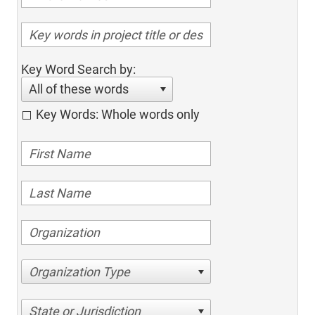
Key Word Search by:
All of these words
Key Words: Whole words only
Organization Type
State or Jurisdiction