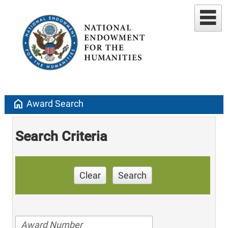
home
Award Search
Search Criteria
Clear
Search