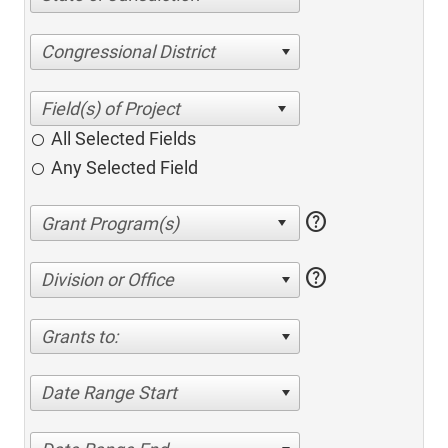
Congressional District
All Selected Fields
Any Selected Field
help
help
Division or Office
Grants to:
Date Range Start