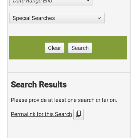
Date Range End
Special Searches
Clear
Search
Search Results
Please provide at least one search criterion.
content_copy
Permalink for this Search