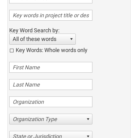
Key Word Search by:
All of these words
Key Words: Whole words only
Organization Type
State or Jurisdiction