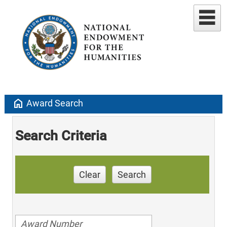
home
Award Search
Search Criteria
Clear
Search