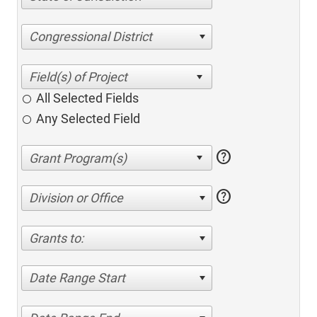
Congressional District
All Selected Fields
Any Selected Field
help
help
Division or Office
Grants to:
Date Range Start