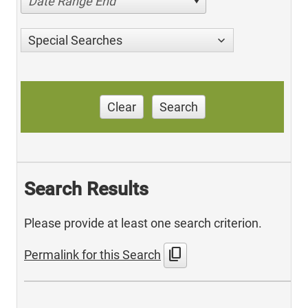
Date Range End
Special Searches
Clear
Search
Search Results
Please provide at least one search criterion.
content_copy
Permalink for this Search