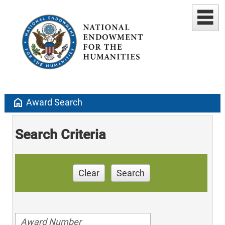
home
Award Search
Search Criteria
Clear
Search