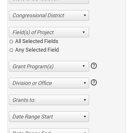
Congressional District
All Selected Fields
Any Selected Field
help
help
Division or Office
Grants to:
Date Range Start