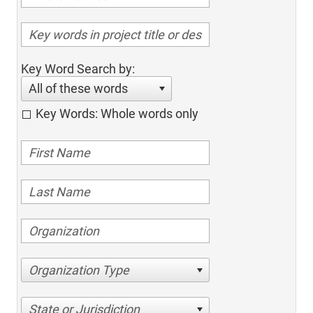
Key Word Search by:
All of these words
Key Words: Whole words only
Organization Type
State or Jurisdiction