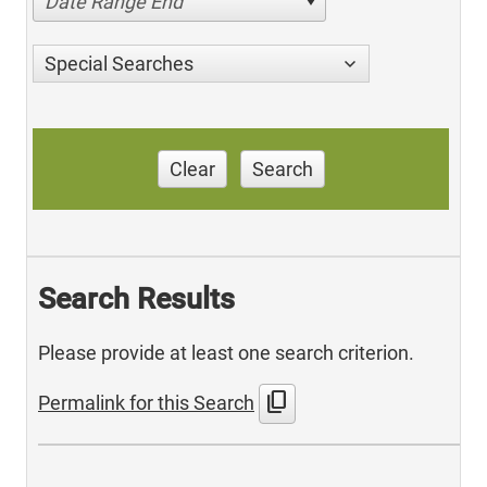
Date Range End
Special Searches
Clear
Search
Search Results
Please provide at least one search criterion.
content_copy
Permalink for this Search