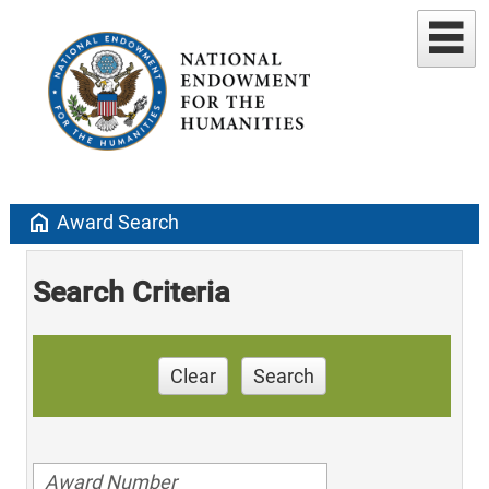
home
Award Search
Search Criteria
Clear
Search