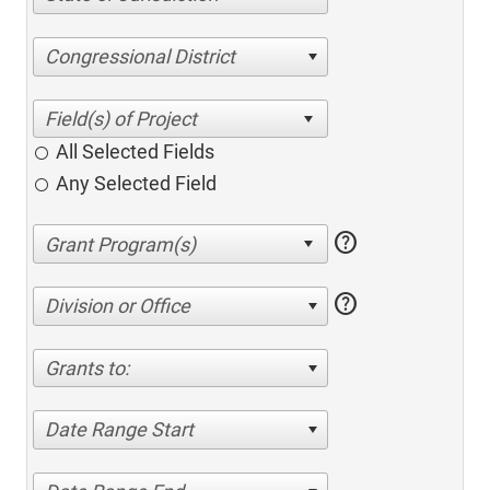
Congressional District
All Selected Fields
Any Selected Field
help
help
Division or Office
Grants to:
Date Range Start