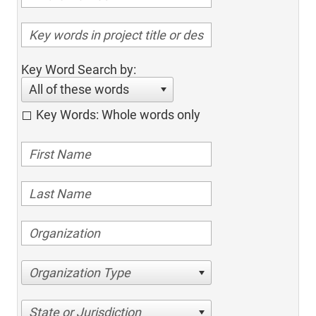
Key Word Search by:
All of these words
Key Words: Whole words only
Organization Type
State or Jurisdiction