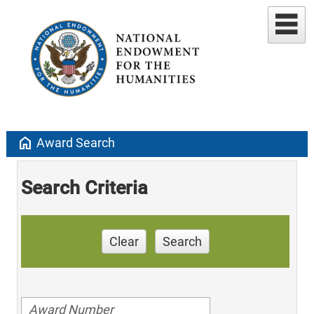
home
Award Search
Search Criteria
Clear
Search