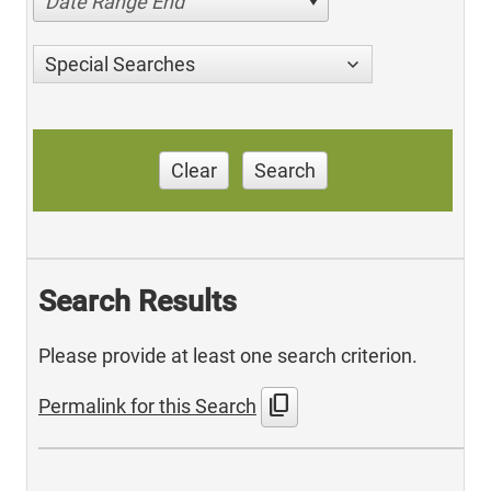
Date Range End
Special Searches
Clear
Search
Search Results
Please provide at least one search criterion.
content_copy
Permalink for this Search