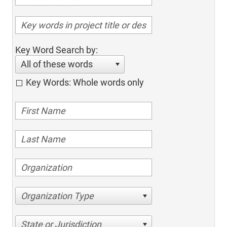
Key Word Search by:
All of these words
Key Words: Whole words only
Organization Type
State or Jurisdiction