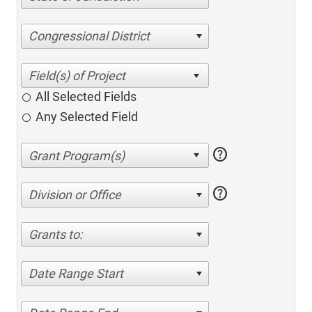
Congressional District
All Selected Fields
Any Selected Field
help
help
Division or Office
Grants to:
Date Range Start