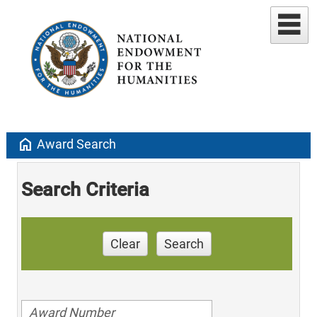
home
Award Search
Search Criteria
Clear
Search