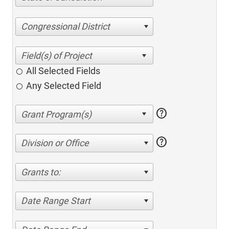
Congressional District
All Selected Fields
Any Selected Field
help
help
Division or Office
Grants to:
Date Range Start