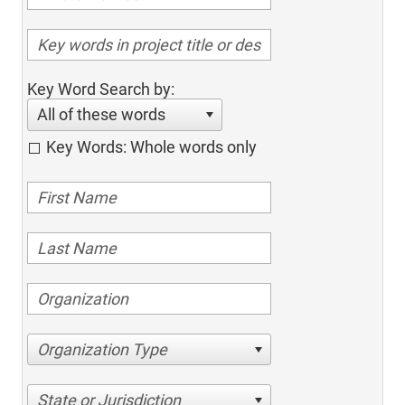
Key Word Search by:
All of these words
Key Words: Whole words only
Organization Type
State or Jurisdiction