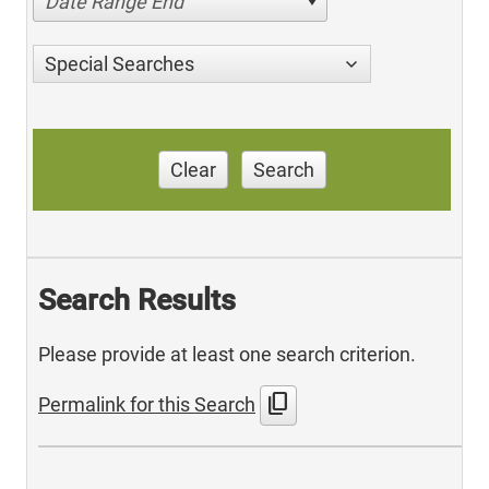
Date Range End
Special Searches
Clear
Search
Search Results
Please provide at least one search criterion.
content_copy
Permalink for this Search