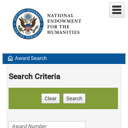
home
Award Search
Search Criteria
Clear
Search