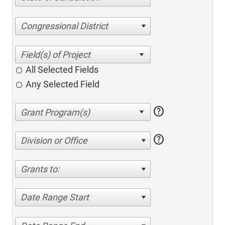
Congressional District
All Selected Fields
Any Selected Field
help
help
Division or Office
Grants to:
Date Range Start