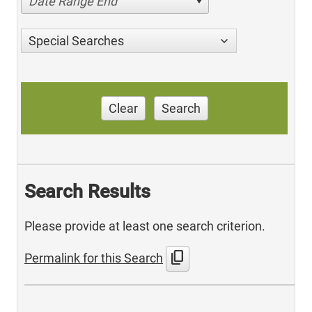
Date Range End
Special Searches
Clear
Search
Search Results
Please provide at least one search criterion.
content_copy
Permalink for this Search