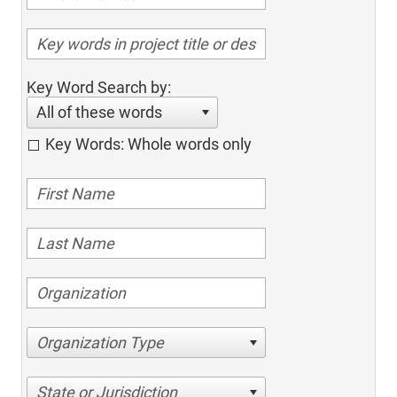
Key Word Search by:
All of these words
Key Words: Whole words only
Organization Type
State or Jurisdiction