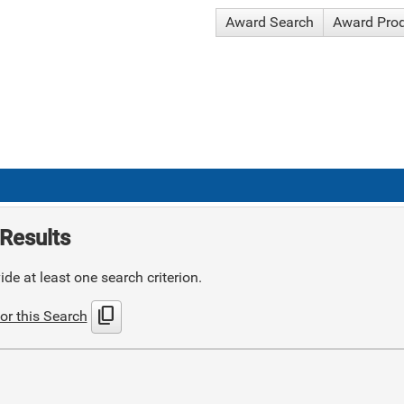
Award Search
Award Pro
Results
de at least one search criterion.
content_copy
or this Search