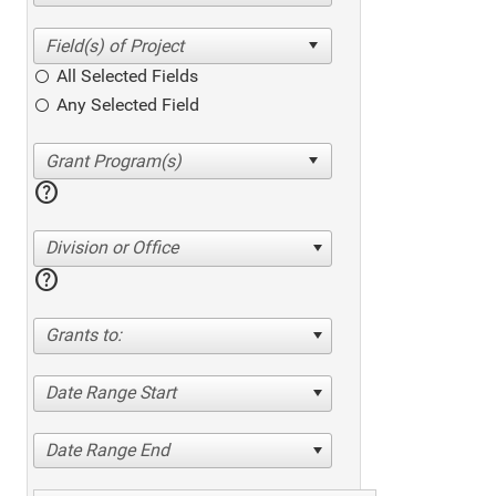
All Selected Fields
Any Selected Field
help
Division or Office
help
Grants to:
Date Range Start
Date Range End