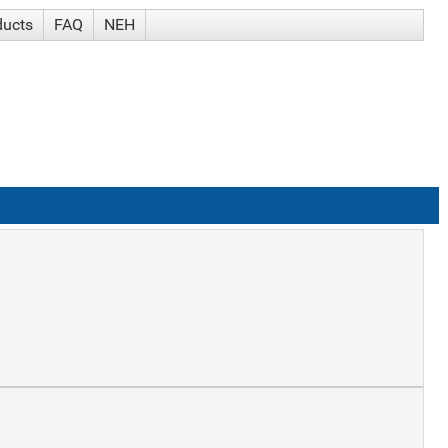
ducts
FAQ
NEH