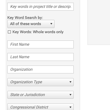
Key Word Search by:
All of these words
Key Words: Whole words only
Organization Type
State or Jurisdiction
Congressional District