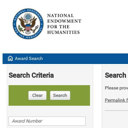
home
Award Search
Search Criteria
Search 
Please provi
Clear
Search
Permalink f