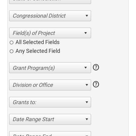
Congressional District
All Selected Fields
Any Selected Field
help
help
Division or Office
Grants to:
Date Range Start