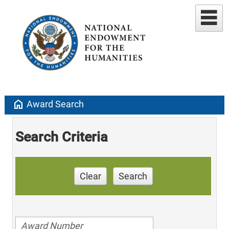
home
Award Search
Search Criteria
Clear
Search