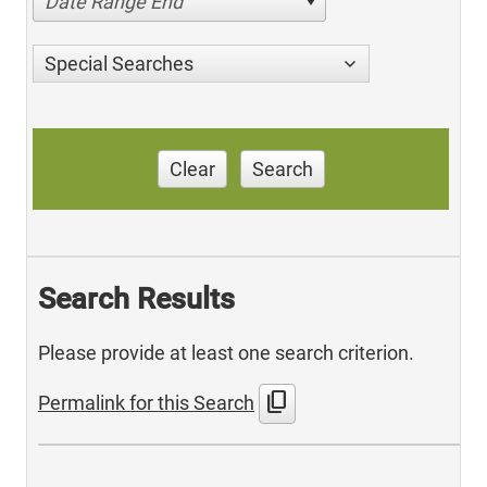
Date Range End
Special Searches
Clear
Search
Search Results
Please provide at least one search criterion.
content_copy
Permalink for this Search