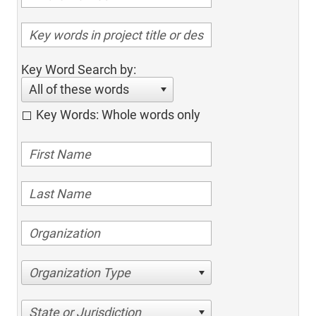
Key Word Search by:
All of these words
Key Words: Whole words only
Organization Type
State or Jurisdiction