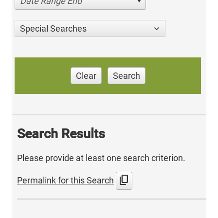
Date Range End
Special Searches
Clear
Search
Search Results
Please provide at least one search criterion.
content_copy
Permalink for this Search