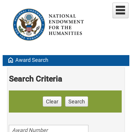
home
Award Search
Search Criteria
Clear
Search