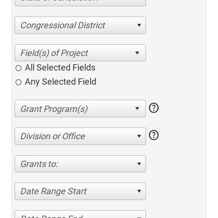
Congressional District
All Selected Fields
Any Selected Field
help
help
Division or Office
Grants to:
Date Range Start