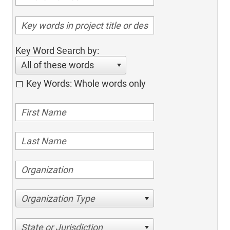
Key Word Search by:
All of these words
Key Words: Whole words only
Organization Type
State or Jurisdiction