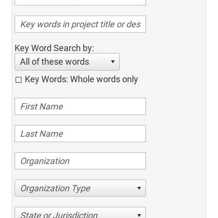
Key Word Search by:
All of these words
Key Words: Whole words only
Organization Type
State or Jurisdiction