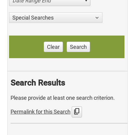
Date Range End
Special Searches
Clear
Search
Search Results
Please provide at least one search criterion.
content_copy
Permalink for this Search