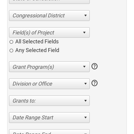
Congressional District
All Selected Fields
Any Selected Field
help
help
Division or Office
Grants to:
Date Range Start