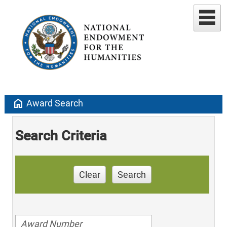
home
Award Search
Search Criteria
Clear
Search