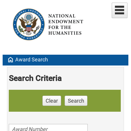
home
Award Search
Search Criteria
Clear
Search