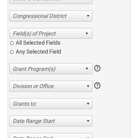
Congressional District
All Selected Fields
Any Selected Field
help
help
Division or Office
Grants to:
Date Range Start