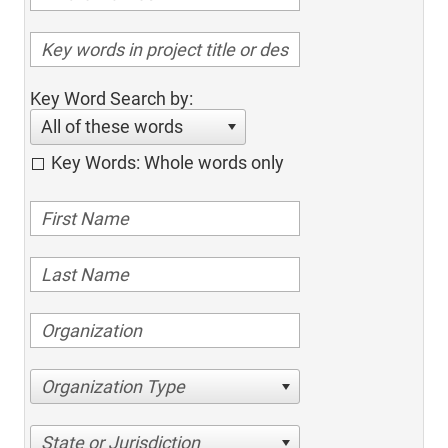
Key Word Search by:
All of these words
Key Words: Whole words only
Organization Type
State or Jurisdiction