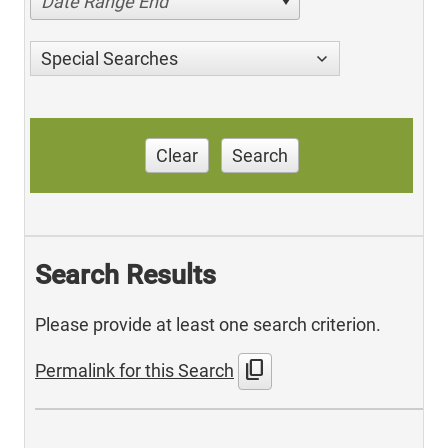
Date Range End
Special Searches
Clear
Search
Search Results
Please provide at least one search criterion.
content_copy
Permalink for this Search