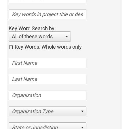
Key Word Search by:
All of these words
Key Words: Whole words only
Organization Type
State or Jurisdiction