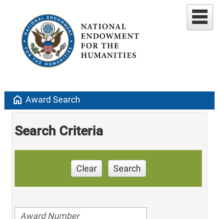
home
Award Search
Search Criteria
Clear
Search