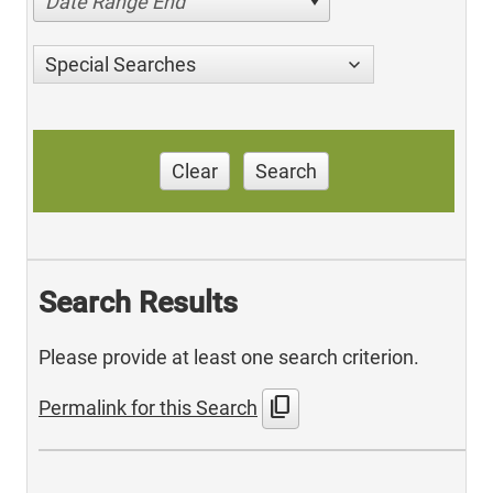
Date Range End
Special Searches
Clear
Search
Search Results
Please provide at least one search criterion.
content_copy
Permalink for this Search