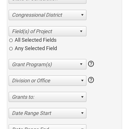
Congressional District
All Selected Fields
Any Selected Field
help
help
Division or Office
Grants to:
Date Range Start